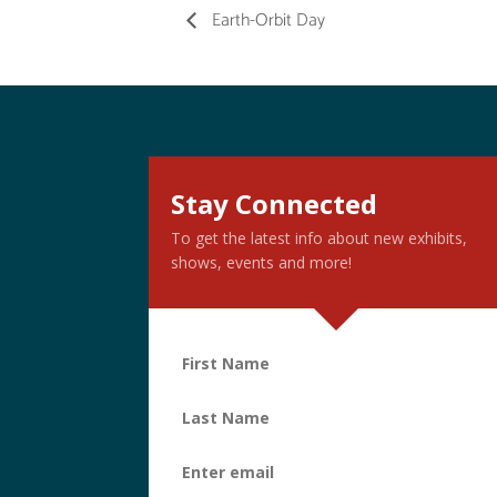
Earth-Orbit Day
Stay Connected
To get the latest info about new exhibits,
shows, events and more!