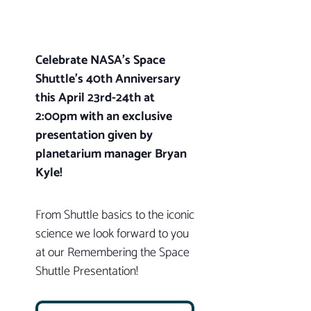
Celebrate NASA’s Space
Shuttle’s 40th Anniversary
this April 23rd-24th at
2:00pm with an exclusive
presentation given by
planetarium manager Bryan
Kyle!
From Shuttle basics to the iconic
science we look forward to you
at our Remembering the Space
Shuttle Presentation!