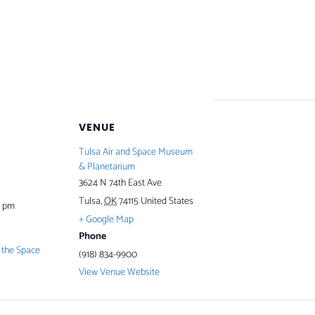
VENUE
Tulsa Air and Space Museum
& Planetarium
3624 N 74th East Ave
Tulsa
,
OK
74115
United States
0 pm
+ Google Map
Phone
the Space
(918) 834-9900
View Venue Website