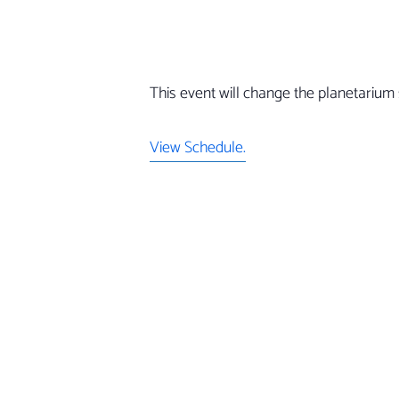
This event will change the planetarium 
View Schedule.