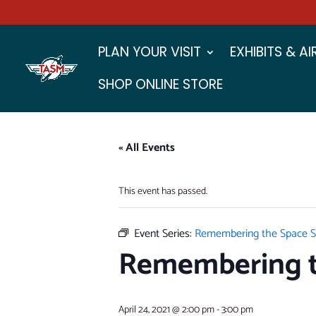
PLAN YOUR VISIT
EXHIBITS & A
SHOP ONLINE STORE
« All Events
This event has passed.
Event Series:
Remembering the Space S
Remembering t
April 24, 2021 @ 2:00 pm
-
3:00 pm