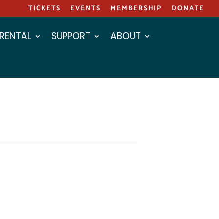
TICKETS
EVENTS
MEMBERSHIP
DONATE
 RENTAL
SUPPORT
ABOUT