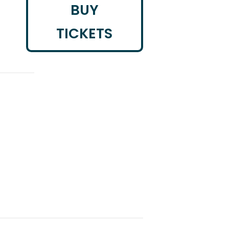
BUY
TICKETS