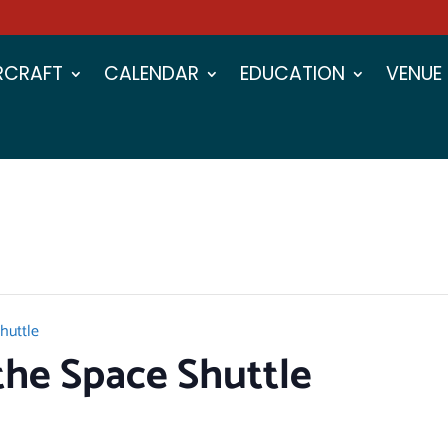
IRCRAFT
CALENDAR
EDUCATION
VENUE
huttle
he Space Shuttle