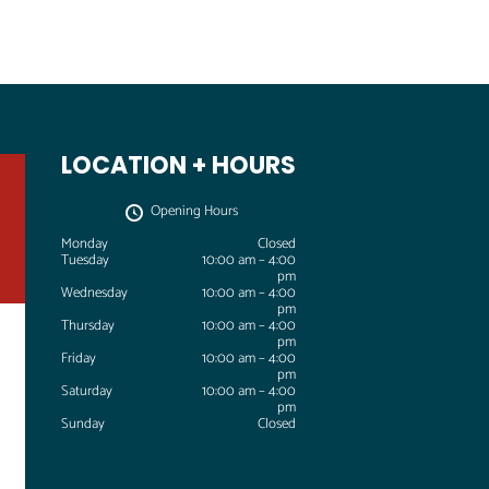
LOCATION + HOURS
Opening Hours
Monday
Closed
Tuesday
10:00 am – 4:00
pm
Wednesday
10:00 am – 4:00
T
pm
u
Thursday
10:00 am – 4:00
l
pm
s
Friday
10:00 am – 4:00
a
pm
A
Saturday
10:00 am – 4:00
i
pm
Sunday
Closed
r
&
S
p