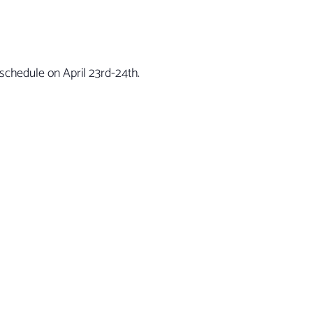
schedule on April 23rd-24th.