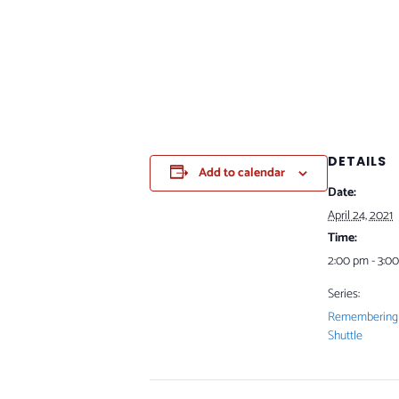
DETAILS
Add to calendar
Date:
April 24, 2021
Time:
2:00 pm - 3:0
Series:
Remembering 
Shuttle