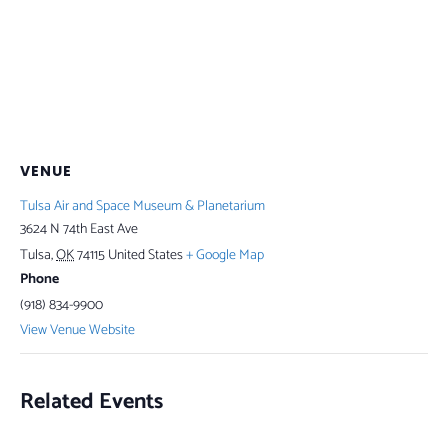
VENUE
Tulsa Air and Space Museum & Planetarium
3624 N 74th East Ave
Tulsa
,
OK
74115
United States
+ Google Map
Phone
(918) 834-9900
View Venue Website
Related Events