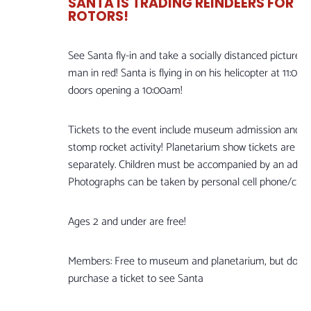
SANTA IS TRADING REINDEERS FOR
ROTORS!
See Santa fly-in and take a socially distanced picture w
man in red! Santa is flying in on his helicopter at 11:00
doors opening a 10:00am!
Tickets to the event include museum admission and a
stomp rocket activity! Planetarium show tickets are so
separately. Children must be accompanied by an adult.
Photographs can be taken by personal cell phone/cam
Ages 2 and under are free!
Members: Free to museum and planetarium, but do ne
purchase a ticket to see Santa