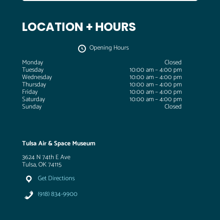
LOCATION + HOURS
Opening Hours
Monday
Closed
Tuesday
10:00 am – 4:00 pm
Wednesday
10:00 am – 4:00 pm
Thursday
10:00 am – 4:00 pm
Friday
10:00 am – 4:00 pm
Saturday
10:00 am – 4:00 pm
Sunday
Closed
Tulsa Air & Space Museum
3624 N 74th E Ave
Tulsa, OK 74115
Get Directions
(918) 834-9900