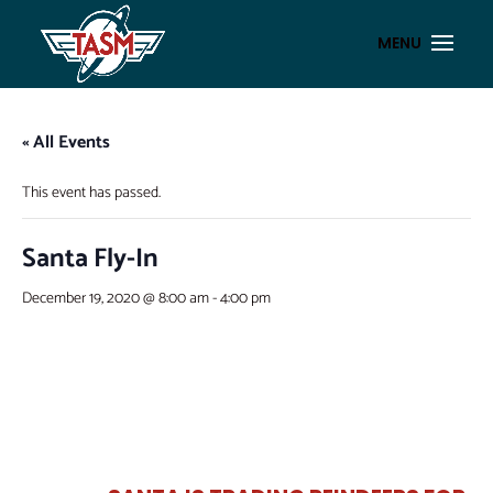
« All Events
This event has passed.
Santa Fly-In
December 19, 2020 @ 8:00 am
-
4:00 pm