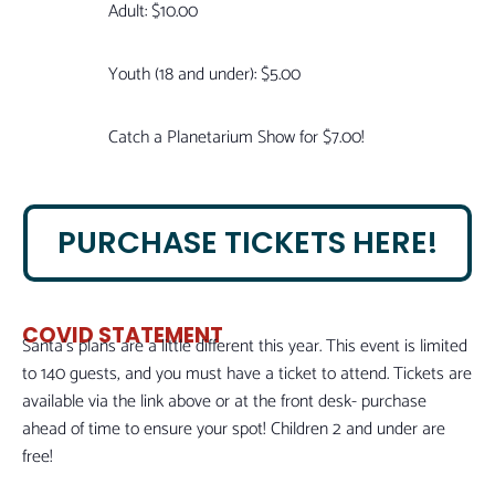
Adult: $10.00
Youth (18 and under): $5.00
Catch a Planetarium Show for $7.00!
PURCHASE TICKETS HERE!
COVID STATEMENT
Santa’s plans are a little different this year. This event is limited
to 140 guests, and you must have a ticket to attend. Tickets are
available via the link above or at the front desk- purchase
ahead of time to ensure your spot! Children 2 and under are
free!