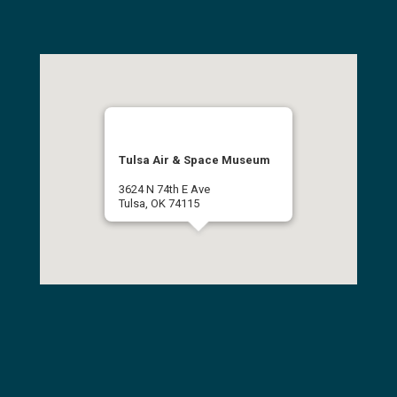
Tulsa Air & Space Museum
3624 N 74th E Ave
Tulsa, OK 74115
(918) 834-9900
Get Directions