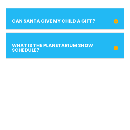
CAN SANTA GIVE MY CHILD A GIFT?
WHAT IS THE PLANETARIUM SHOW
SCHEDULE?