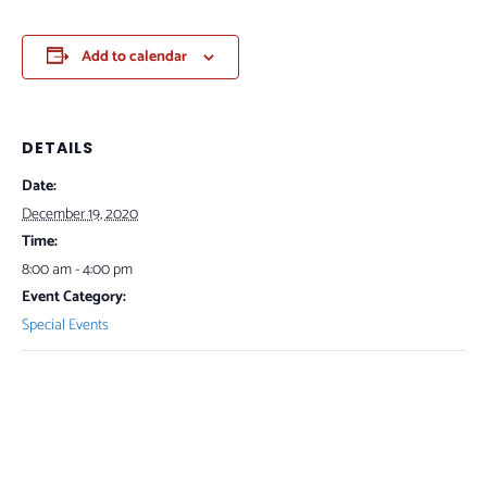
Add to calendar
DETAILS
Date:
December 19, 2020
Time:
8:00 am - 4:00 pm
Event Category:
Special Events