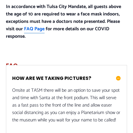
In accordance with Tulsa City Mandate, all guests above
the age of 10 are required to wear a face mask indoors,
exceptions must have a doctors note presented. Please
visit our
FAQ Page
for more details on our COVID
response.
FAQ
HOW ARE WE TAKING PICTURES?
Onsite at TASM there will be an option to save your spot
and time with Santa at the front podium. This will serve
as a fast pass to the front of the line and allow easer
social distancing as you can enjoy a Planetarium show or
the museum while you wait for your name to be called!