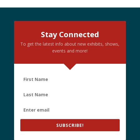
Stay Connected
To get the latest info about new exhibits, shows,
events and more!
SUBSCRIBE!