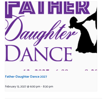
Father-Daughter Dance 2027
February 13, 2027 @ 6:00 pm
-
8:30 pm