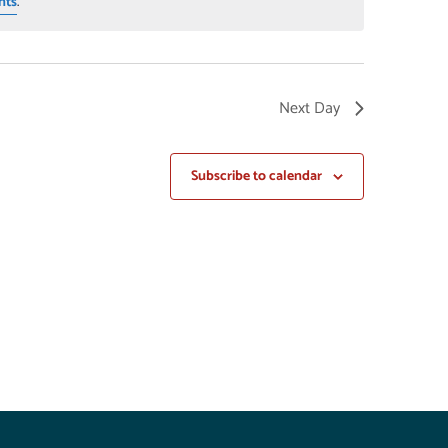
nts
.
Next Day
Subscribe to calendar