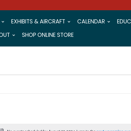
EXHIBITS & AIRCRAFT
CALENDAR
EDUC
OUT
SHOP ONLINE STORE