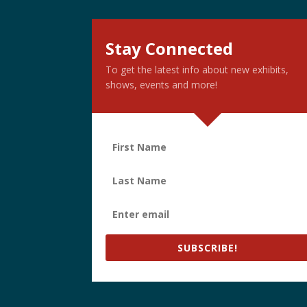
Stay Connected
To get the latest info about new exhibits,
shows, events and more!
SUBSCRIBE!