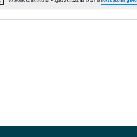
No events scheduled for August 23, 2024. Jump to the
next upcoming eve
Notice