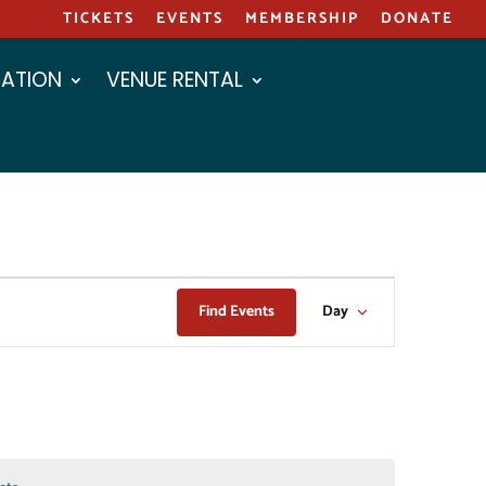
TICKETS
EVENTS
MEMBERSHIP
DONATE
ATION
VENUE RENTAL
EVENT
Find Events
Day
VIEWS
NAVIGAT