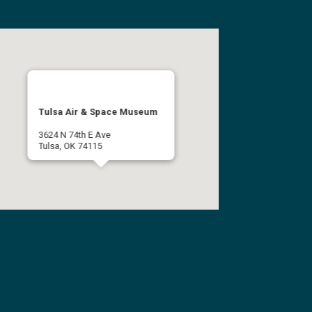
Tulsa Air & Space Museum
3624 N 74th E Ave
Tulsa, OK 74115
(918) 834-9900
Get Directions