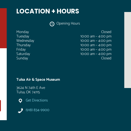
LOCATION + HOURS
Opening Hours
Monday
Closed
Tuesday
10:00 am – 4:00 pm
Wednesday
10:00 am – 4:00 pm
Thursday
10:00 am – 4:00 pm
Friday
10:00 am – 4:00 pm
Saturday
10:00 am – 4:00 pm
Sunday
Closed
Tulsa Air & Space Museum
3624 N 74th E Ave
Tulsa, OK 74115
Get Directions
(918) 834-9900