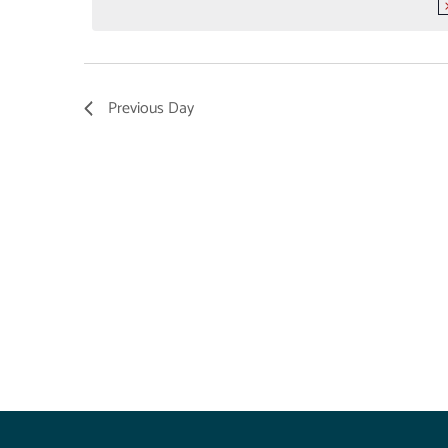
Previous Day