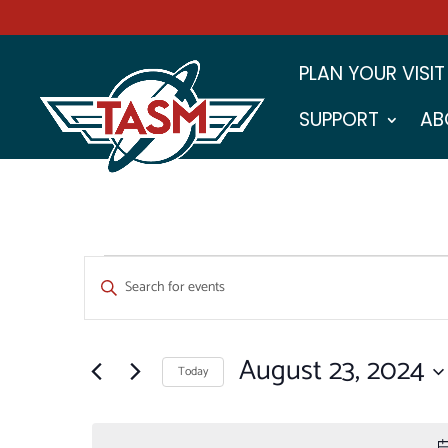
PLAN YOUR VISIT
SUPPORT
AB
EVENTS
EVENTS
Enter
SEARCH
FOR
Keyword.
Search
AND
AUGUST
for
August 23, 2024
VIEWS
Events
Today
23,
by
NAVIGATION
Select
Keyword.
2024
date.