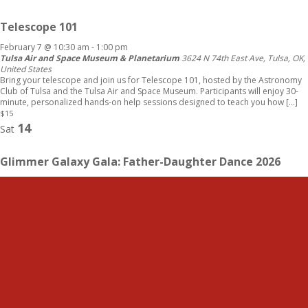
Telescope 101
February 7 @ 10:30 am
-
1:00 pm
Tulsa Air and Space Museum & Planetarium
3624 N 74th East Ave, Tulsa, OK,
United States
Bring your telescope and join us for Telescope 101, hosted by the Astronomy
Club of Tulsa and the Tulsa Air and Space Museum. Participants will enjoy 30-
minute, personalized hands-on help sessions designed to teach you how […]
$15
14
Sat
Glimmer Galaxy Gala: Father-Daughter Dance 2026