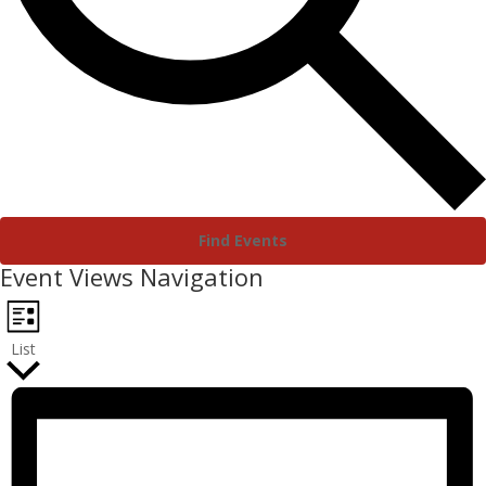
Find Events
Event Views Navigation
List