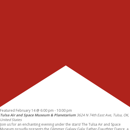
Featured
February 14 @ 6:00 pm
-
10:00 pm
Tulsa Air and Space Museum & Planetarium
3624 N 74th East Ave, Tulsa, OK,
United States
Join us for an enchanting evening under the stars! The Tulsa Air and Space
Museum proudly presents the Glimmer Galaxy Gala: Father-Daughter Dance, a