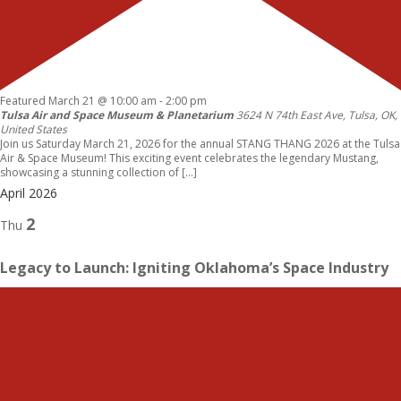
Featured
March 21 @ 10:00 am
-
2:00 pm
Tulsa Air and Space Museum & Planetarium
3624 N 74th East Ave, Tulsa, OK,
United States
Join us Saturday March 21, 2026 for the annual STANG THANG 2026 at the Tulsa
Air & Space Museum! This exciting event celebrates the legendary Mustang,
showcasing a stunning collection of […]
April 2026
2
Thu
Legacy to Launch: Igniting Oklahoma’s Space Industry