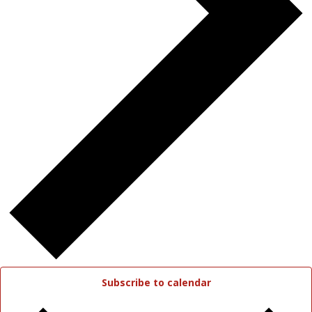
Subscribe to calendar