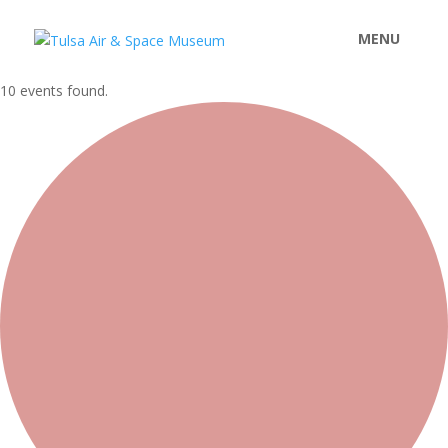
10 events found.