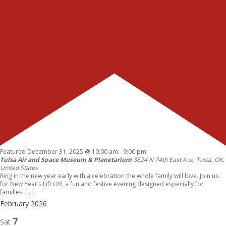
Featured
December 31, 2025 @ 10:00 am
-
9:00 pm
Tulsa Air and Space Museum & Planetarium
3624 N 74th East Ave, Tulsa, OK,
United States
Ring in the new year early with a celebration the whole family will love. Join us
for New Year’s Lift Off, a fun and festive evening designed especially for
families. […]
February 2026
7
Sat