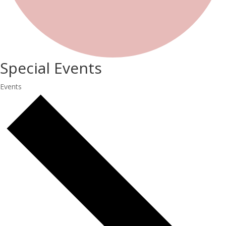
Special Events
Events