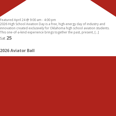
Featured
April 24 @ 9:00 am
-
4:00 pm
2026 High School Aviation Day is a free, high-energy day of industry and
innovation created exclusively for Oklahoma high school aviation students.
This one-of-a-kind experience brings together the past, present, […]
25
Sat
2026 Aviator Ball