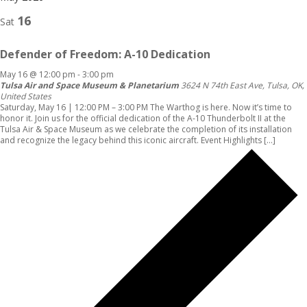
16
Sat
Defender of Freedom: A-10 Dedication
May 16 @ 12:00 pm
-
3:00 pm
Tulsa Air and Space Museum & Planetarium
3624 N 74th East Ave, Tulsa, OK,
United States
Saturday, May 16 | 12:00 PM – 3:00 PM The Warthog is here. Now it’s time to
honor it. Join us for the official dedication of the A-10 Thunderbolt II at the
Tulsa Air & Space Museum as we celebrate the completion of its installation
and recognize the legacy behind this iconic aircraft. Event Highlights […]