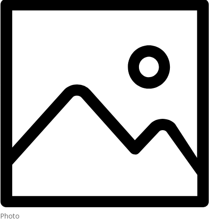
Photo