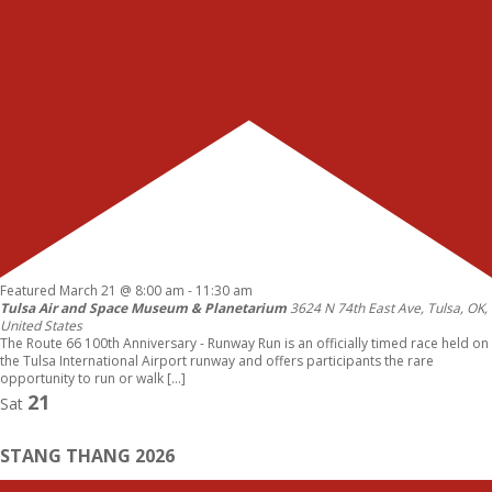
Featured
March 21 @ 8:00 am
-
11:30 am
Tulsa Air and Space Museum & Planetarium
3624 N 74th East Ave, Tulsa, OK,
United States
The Route 66 100th Anniversary - Runway Run is an officially timed race held on
the Tulsa International Airport runway and offers participants the rare
opportunity to run or walk […]
21
Sat
STANG THANG 2026