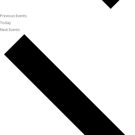
Previous
Events
Today
Next
Events