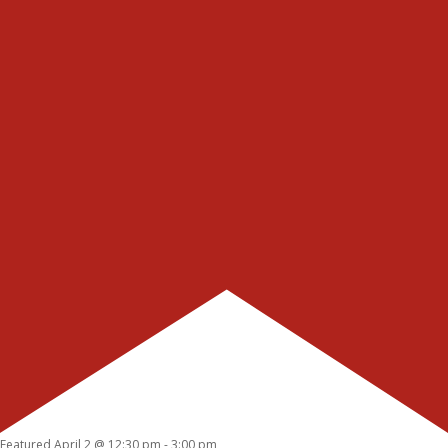
Featured
April 2 @ 12:30 pm
-
3:00 pm