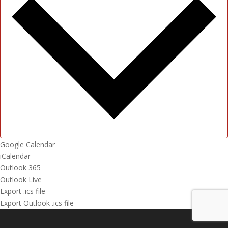
Google Calendar
iCalendar
Outlook 365
Outlook Live
Export .ics file
Export Outlook .ics file