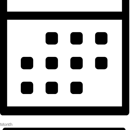
Month