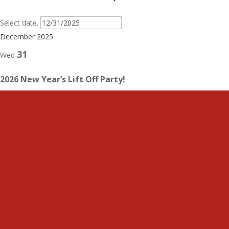
Select date.
December 2025
31
Wed
2026 New Year’s Lift Off Party!