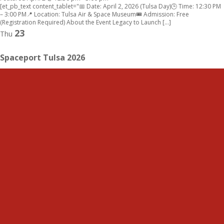
[et_pb_text content_tablet="📅 Date: April 2, 2026 (Tulsa Day)🕒 Time: 12:30 PM
– 3:00 PM📍 Location: Tulsa Air & Space Museum🎟 Admission: Free
(Registration Required) About the Event Legacy to Launch […]
23
Thu
Spaceport Tulsa 2026