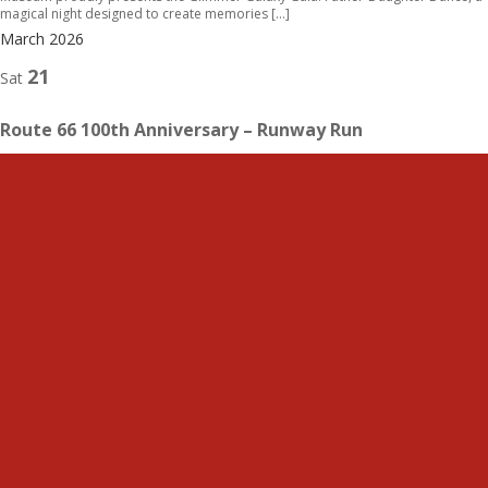
magical night designed to create memories […]
March 2026
21
Sat
Route 66 100th Anniversary – Runway Run