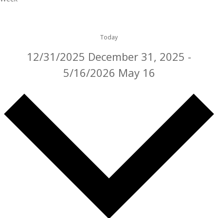
Today
12/31/2025
December 31, 2025
-
5/16/2026
May 16