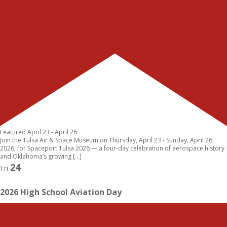
Featured
April 23
-
April 26
Join the Tulsa Air & Space Museum on Thursday, April 23 - Sunday, April 26,
2026, for Spaceport Tulsa 2026 — a four-day celebration of aerospace history
and Oklahoma’s growing […]
24
Fri
2026 High School Aviation Day