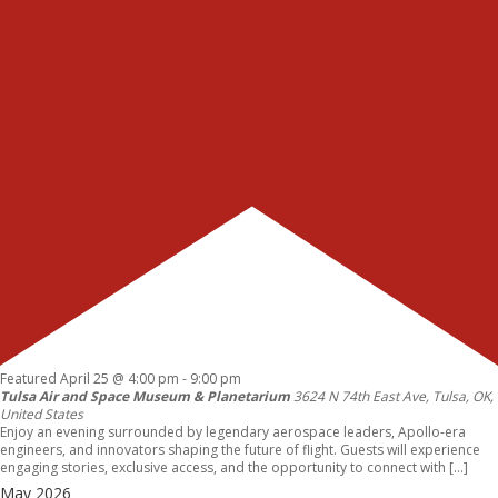
Featured
April 25 @ 4:00 pm
-
9:00 pm
Tulsa Air and Space Museum & Planetarium
3624 N 74th East Ave, Tulsa, OK,
United States
Enjoy an evening surrounded by legendary aerospace leaders, Apollo-era
engineers, and innovators shaping the future of flight. Guests will experience
engaging stories, exclusive access, and the opportunity to connect with […]
May 2026