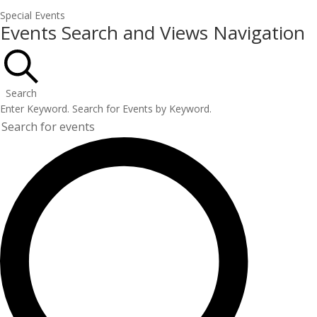
Special Events
Events
Events Search and Views Navigation
Search
Enter Keyword. Search for Events by Keyword.