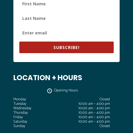
SUBSCRIBE!
LOCATION + HOURS
Opening Hours
Monday
Closed
Tuesday
10:00 am – 4:00 pm
Wednesday
10:00 am – 4:00 pm
Thursday
10:00 am – 4:00 pm
Friday
10:00 am – 4:00 pm
Saturday
10:00 am – 4:00 pm
Sunday
Closed