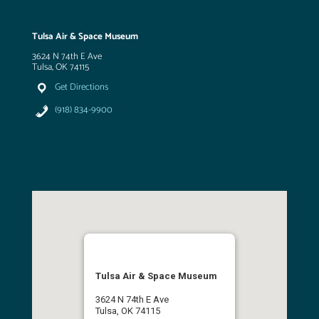
Tulsa Air & Space Museum
3624 N 74th E Ave
Tulsa, OK 74115
Get Directions
(918) 834-9900
Tulsa Air & Space Museum
3624 N 74th E Ave
Tulsa, OK 74115