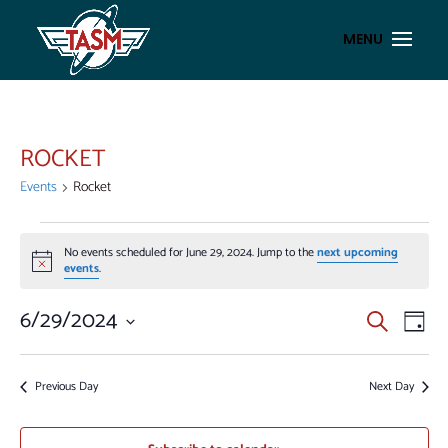
ROCKET
Events
Rocket
EVENTS
No events scheduled for June 29, 2024. Jump to the
next upcoming
FOR
Notice
events
.
JUNE
29,
EVENT
EV
6/29/2024
Search
Day
VI
2024
SEAR
Select
NA
AND
date.
Previous Day
Next Day
VIEWS
NAVIG