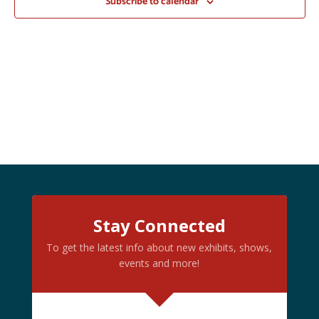
Subscribe to calendar
Stay Connected
To get the latest info about new exhibits, shows,
events and more!