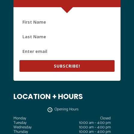
SUBSCRIBE!
LOCATION + HOURS
Opening Hours
Monday
Closed
Tuesday
10:00 am – 4:00 pm
Wednesday
10:00 am – 4:00 pm
Thursday
10:00 am – 4:00 pm