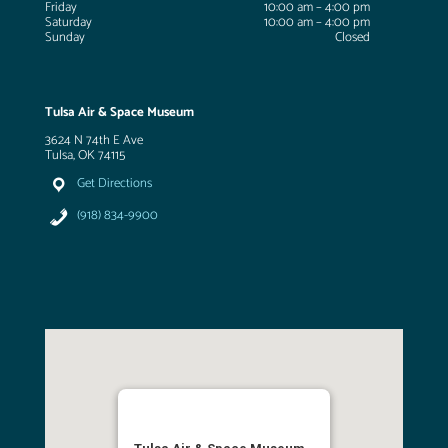
Friday
10:00 am – 4:00 pm
Saturday
10:00 am – 4:00 pm
Sunday
Closed
Tulsa Air & Space Museum
3624 N 74th E Ave
Tulsa, OK 74115
Get Directions
(918) 834-9900