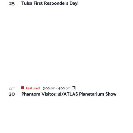
25
Tulsa First Responders Day!
Featured
3:00 pm
-
4:00 pm
OCT
30
Phantom Visitor: 3I/ATLAS Planetarium Show