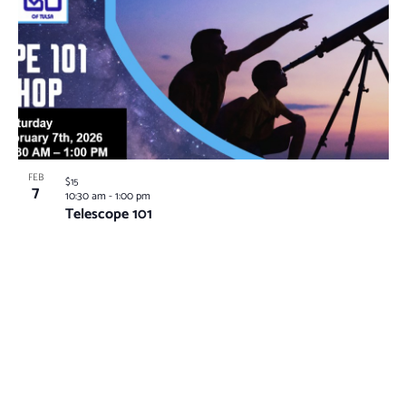
FEB
$15
7
10:30 am
-
1:00 pm
Telescope 101