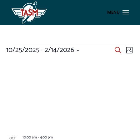
EVENTS
EVENT
EV
10/25/2025
 - 
2/14/2026
Search
Photo
VI
SEAR
Select
NA
LIST
AND
date.
OF
VIEWS
EVENTS
NAVIG
IN
PHOTO
VIEW
10:00 am
-
4:00 pm
OCT