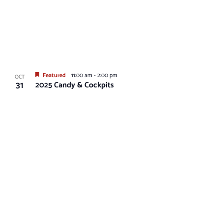
Featured
11:00 am
-
2:00 pm
OCT
31
2025 Candy & Cockpits