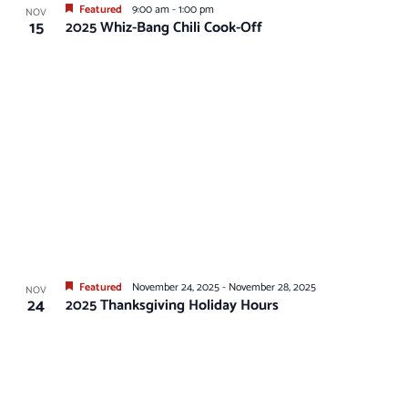
Featured
9:00 am
-
1:00 pm
NOV
15
2025 Whiz-Bang Chili Cook-Off
Featured
November 24, 2025
-
November 28, 2025
NOV
24
2025 Thanksgiving Holiday Hours