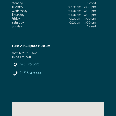
Monday
Closed
Tuesday
10:00 am – 4:00 pm
Wednesday
10:00 am – 4:00 pm
Thursday
10:00 am – 4:00 pm
Friday
10:00 am – 4:00 pm
Saturday
10:00 am – 4:00 pm
Sunday
Closed
Tulsa Air & Space Museum
3624 N 74th E Ave
Tulsa, OK 74115
Get Directions
(918) 834-9900