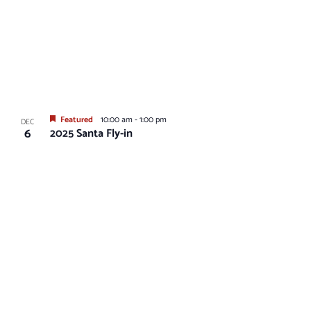
Featured
10:00 am
-
1:00 pm
DEC
6
2025 Santa Fly-in