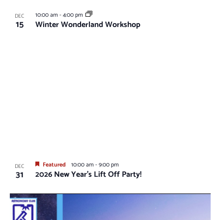
10:00 am
-
4:00 pm
DEC
15
Winter Wonderland Workshop
Featured
10:00 am
-
9:00 pm
DEC
31
2026 New Year’s Lift Off Party!