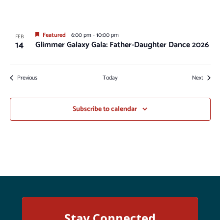
Featured
6:00 pm
-
10:00 pm
FEB
14
Glimmer Galaxy Gala: Father-Daughter Dance 2026
Events
Events
Previous
Today
Next
Subscribe to calendar
Stay Connected