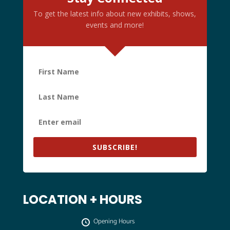
To get the latest info about new exhibits, shows,
events and more!
SUBSCRIBE!
LOCATION + HOURS
Opening Hours