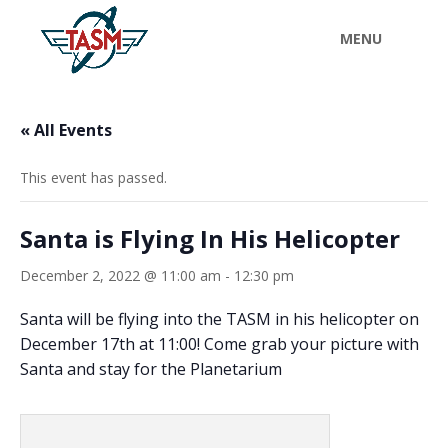
« All Events
This event has passed.
Santa is Flying In His Helicopter
December 2, 2022 @ 11:00 am
-
12:30 pm
Santa will be flying into the TASM in his helicopter on
December 17th at 11:00! Come grab your picture with
Santa and stay for the Planetarium