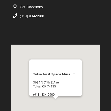
Get Directions
(918) 834-9900
Tulsa Air & Space Museum
3624 N 74th E Ave
Tulsa, OK 74115
(918) 834-9900
Get Directions