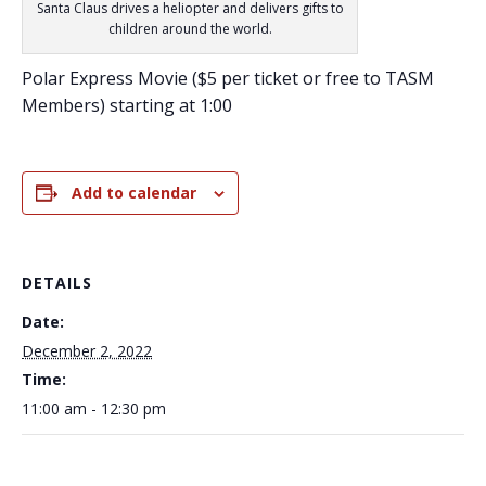
Santa Claus drives a heliopter and delivers gifts to
children around the world.
Polar Express Movie ($5 per ticket or free to TASM
Members) starting at 1:00
Add to calendar
DETAILS
Date:
December 2, 2022
Time:
11:00 am - 12:30 pm