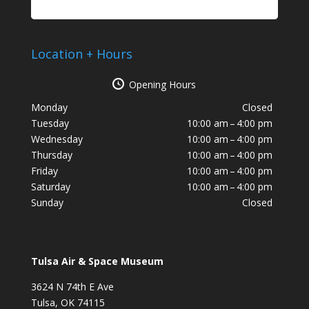
Location + Hours
Opening Hours
Monday
Closed
Tuesday
10:00 am – 4:00 pm
Wednesday
10:00 am – 4:00 pm
Thursday
10:00 am – 4:00 pm
Friday
10:00 am – 4:00 pm
Saturday
10:00 am – 4:00 pm
Sunday
Closed
Tulsa Air & Space Museum
3624 N 74th E Ave
Tulsa, OK 74115