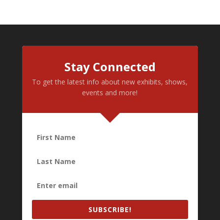
Stay Connected
To get the latest info about new exhibits, shows,
events and more!
SUBSCRIBE!