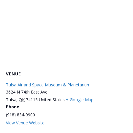
VENUE
Tulsa Air and Space Museum & Planetarium
3624 N 74th East Ave
Tulsa
,
OK
74115
United States
+ Google Map
Phone
(918) 834-9900
View Venue Website